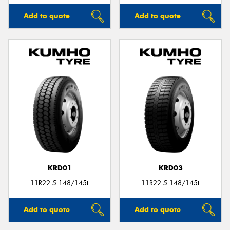
Add to quote
Add to quote
KRD01
KRD03
11R22.5 148/145L
11R22.5 148/145L
Add to quote
Add to quote