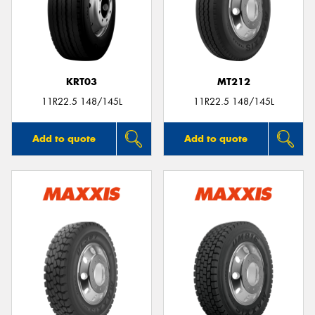
KRT03
MT212
11R22.5 148/145L
11R22.5 148/145L
Add to quote
Add to quote