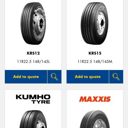
KRS12
KRS15
11R22.5 148/145L
11R22.5 148/145M
Add to quote
Add to quote