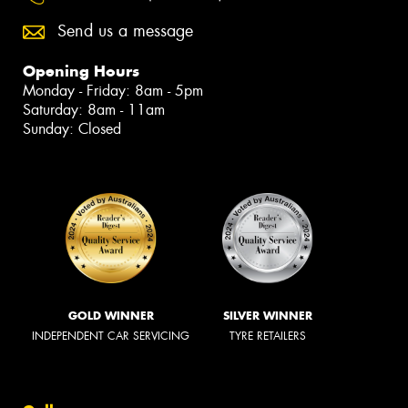
Send us a message
Opening Hours
Monday - Friday: 8am - 5pm
Saturday: 8am - 11am
Sunday: Closed
GOLD WINNER
SILVER WINNER
INDEPENDENT CAR SERVICING
TYRE RETAILERS