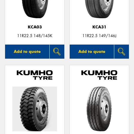
KCA03
KCA31
11R22.5 148/145K
11R22.5 149/146J
Add to quote
Add to quote