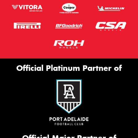
Official Platinum Partner of
Official Major Partner of