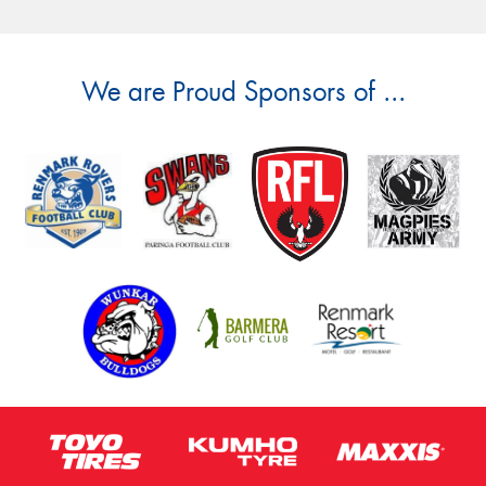
We are Proud Sponsors of ...