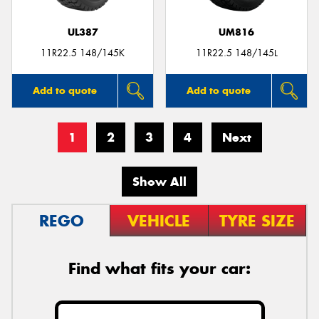
UL387
UM816
11R22.5 148/145K
11R22.5 148/145L
Add to quote
Add to quote
1
2
3
4
Next
Show All
REGO
VEHICLE
TYRE SIZE
Find what fits your car: