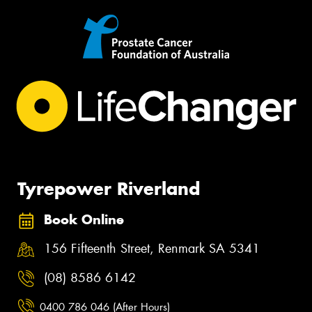
Tyrepower Riverland
Book Online
156 Fifteenth Street, Renmark SA 5341
(08) 8586 6142
0400 786 046 (After Hours)