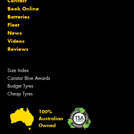
Contact
Book Online
Batteries
Fleet
News
Videos
Reviews
Size Index
Canstar Blue Awards
Budget Tyres
Cheap Tyres
100%
Australian
Owned