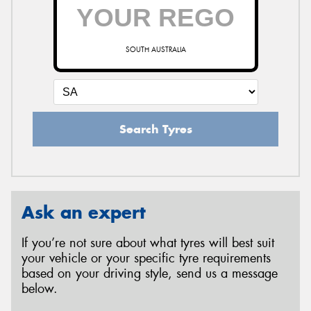
SOUTH AUSTRALIA
Search Tyres
Ask an expert
If you’re not sure about what tyres will best suit
your vehicle or your specific tyre requirements
based on your driving style, send us a message
below.