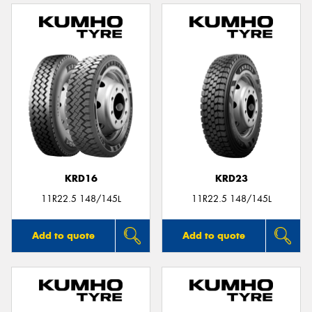
KRD16
KRD23
11R22.5 148/145L
11R22.5 148/145L
Add to quote
Add to quote