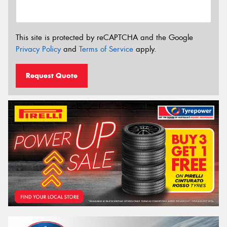
This site is protected by reCAPTCHA and the Google
Privacy Policy
and
Terms of Service
apply.
Request Quote