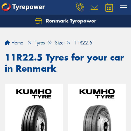
Renmark Tyrepower
Home
Tyres
Size
11R22.5
11R22.5 Tyres for your car
in Renmark