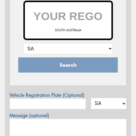
SOUTH AUSTRALIA
Search
Vehicle Registration Plate (Optional)
Message (optional)