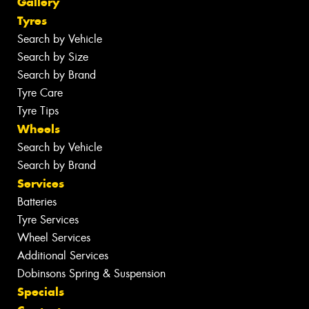
Gallery
Tyres
Search by Vehicle
Search by Size
Search by Brand
Tyre Care
Tyre Tips
Wheels
Search by Vehicle
Search by Brand
Services
Batteries
Tyre Services
Wheel Services
Additional Services
Dobinsons Spring & Suspension
Specials