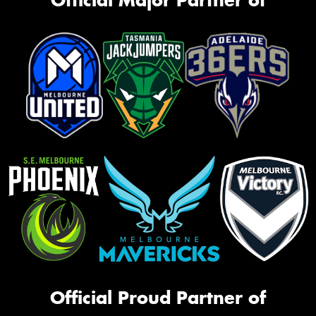
Official Proud Partner of