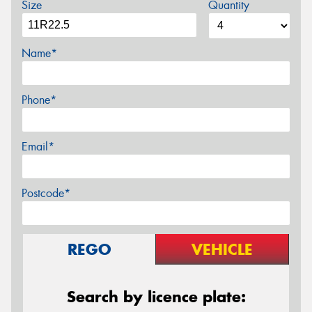
Size
Quantity
Name*
Phone*
Email*
Postcode*
REGO
VEHICLE
Search by licence plate: