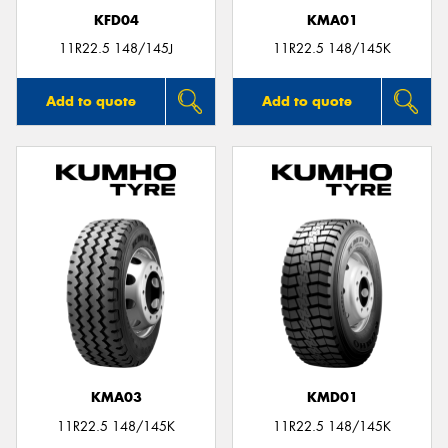
KFD04
KMA01
11R22.5 148/145J
11R22.5 148/145K
Add to quote
Add to quote
KMA03
KMD01
11R22.5 148/145K
11R22.5 148/145K