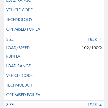
185R14
102/100Q
195R14