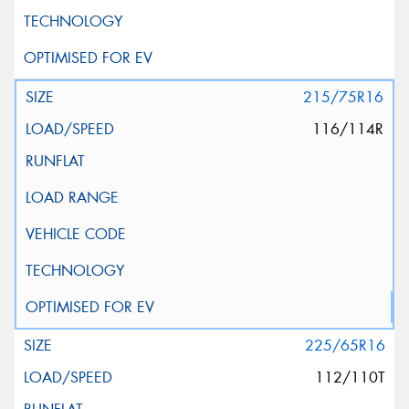
215/75R16
116/114R
225/65R16
112/110T