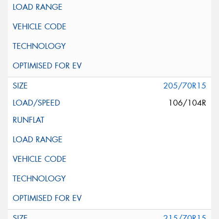
205/70R15
106/104R
215/70R15