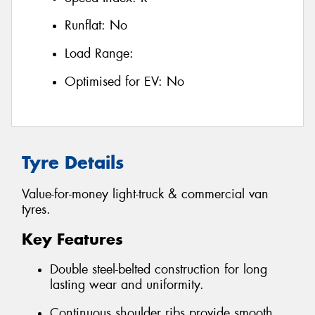
Runflat:
No
Load Range:
Optimised for EV:
No
Tyre Details
Value-for-money light-truck & commercial van
tyres.
Key Features
Double steel-belted construction for long
lasting wear and uniformity.
Continuous shoulder ribs provide smooth,