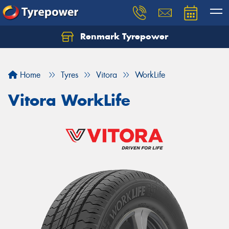
Renmark Tyrepower
Home
Tyres
Vitora
WorkLife
Vitora WorkLife