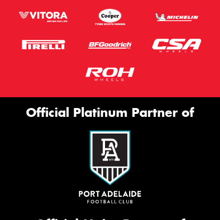
Official Platinum Partner of