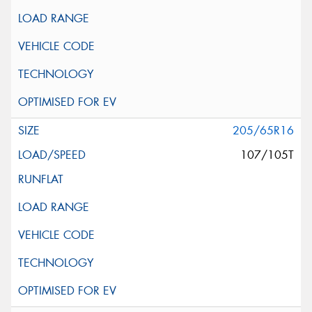
205/65R16
107/105T