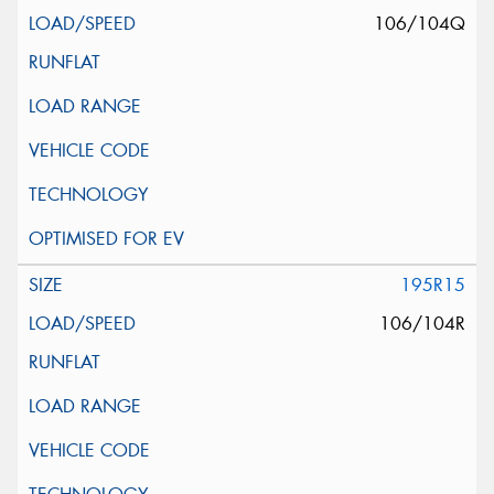
106/104Q
195R15
106/104R