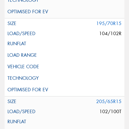
195/70R15
104/102R
205/65R15
102/100T