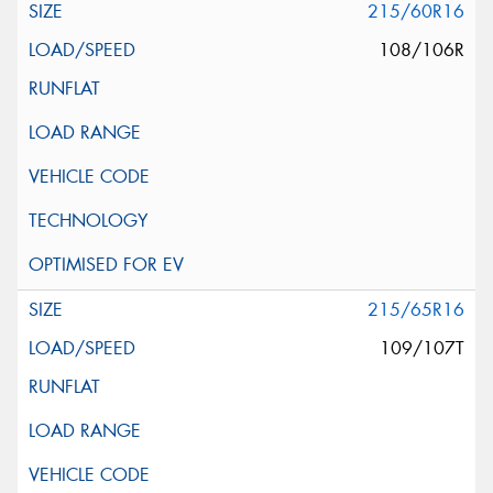
215/60R16
108/106R
215/65R16
109/107T