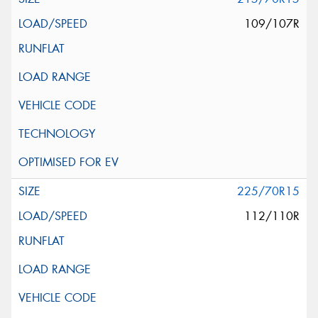
109/107R
225/70R15
112/110R