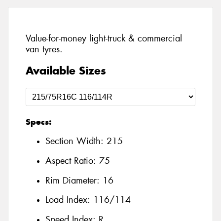
Value-for-money light-truck & commercial
van tyres.
Available Sizes
Specs:
Section Width:
215
Aspect Ratio:
75
Rim Diameter:
16
Load Index:
116/114
Speed Index:
R