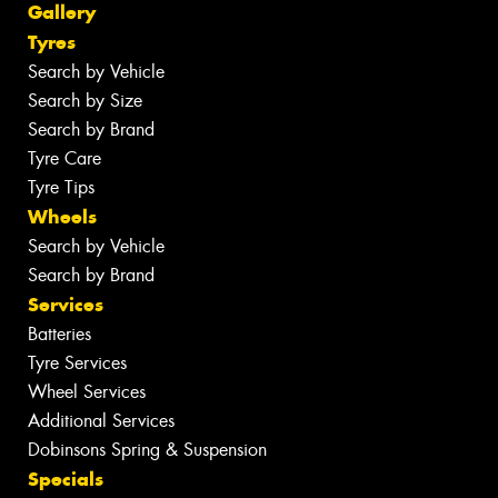
Gallery
Tyres
Search by Vehicle
Search by Size
Search by Brand
Tyre Care
Tyre Tips
Wheels
Search by Vehicle
Search by Brand
Services
Batteries
Tyre Services
Wheel Services
Additional Services
Dobinsons Spring & Suspension
Specials