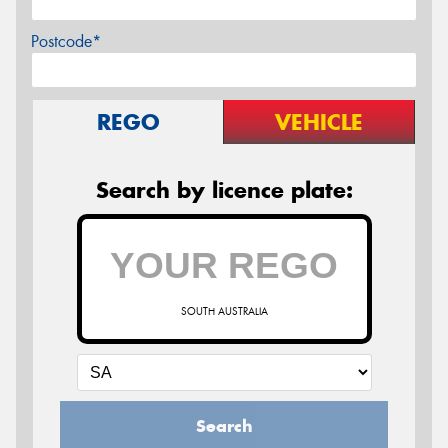
Postcode*
REGO
VEHICLE
Search by licence plate:
SOUTH AUSTRALIA
Search