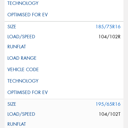
185/75R16
104/102R
195/65R16
104/102T