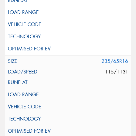
235/65R16
115/113T