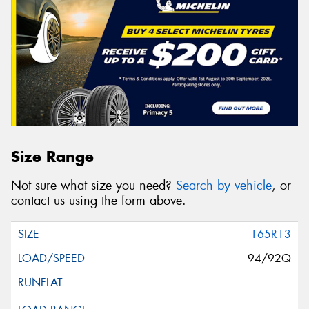
Size Range
Not sure what size you need?
Search by vehicle
, or
contact us using the form above.
165R13
94/92Q