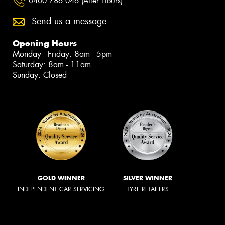
0400 786 046 (After Hours)
Send us a message
Opening Hours
Monday - Friday: 8am - 5pm
Saturday: 8am - 11am
Sunday: Closed
GOLD WINNER
SILVER WINNER
INDEPENDENT CAR SERVICING
TYRE RETAILERS