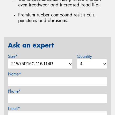
even treadwear and increased tread life.
Premium rubber compound resists cuts,
punctures and abrasions.
Ask an expert
Size*
Quantity
Name*
Phone*
Email*