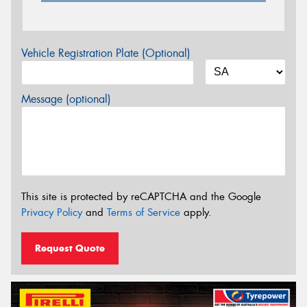
Vehicle Registration Plate (Optional)
Message (optional)
This site is protected by reCAPTCHA and the Google
Privacy Policy
and
Terms of Service
apply.
Request Quote