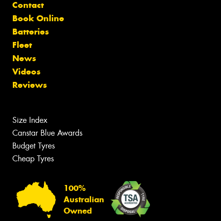
Contact
Book Online
Batteries
Fleet
News
Videos
Reviews
Size Index
Canstar Blue Awards
Budget Tyres
Cheap Tyres
100%
Australian
Owned