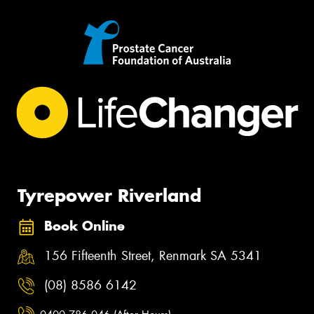
Tyrepower Riverland
Book Online
156 Fifteenth Street, Renmark SA 5341
(08) 8586 6142