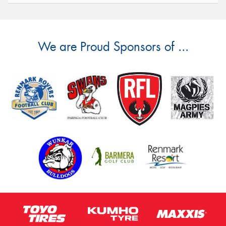
We are Proud Sponsors of ...