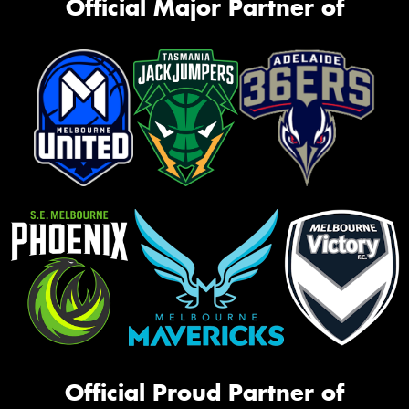
Official Major Partner of
Official Proud Partner of