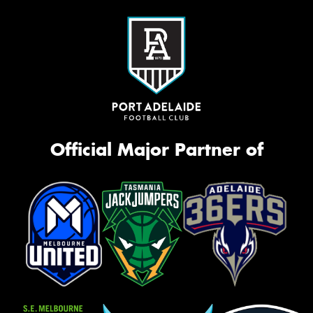
Official Major Partner of