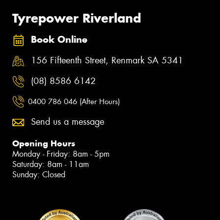
Tyrepower Riverland
Book Online
156 Fifteenth Street, Renmark SA 5341
(08) 8586 6142
0400 786 046 (After Hours)
Send us a message
Opening Hours
Monday - Friday: 8am - 5pm
Saturday: 8am - 11am
Sunday: Closed