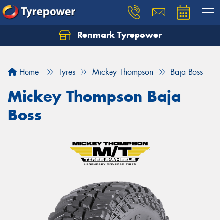
Renmark Tyrepower
Home
Tyres
Mickey Thompson
Baja Boss
Mickey Thompson Baja
Boss