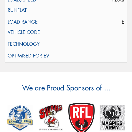
E
We are Proud Sponsors of ...