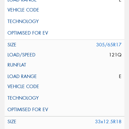
305/65R17
121Q
E
33x12.5R18