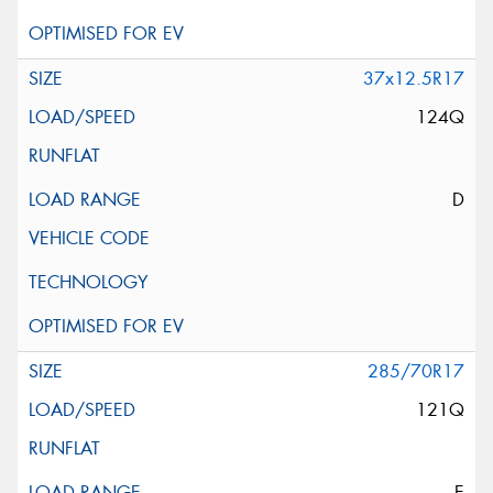
37x12.5R17
124Q
D
285/70R17
121Q
E