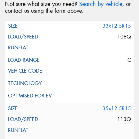
Not sure what size you need?
Search by vehicle
, or
contact us using the form above.
33x12.5R15
108Q
C
35x12.5R15
113Q