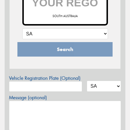
SOUTH AUSTRALIA
Search
Vehicle Registration Plate (Optional)
Message (optional)