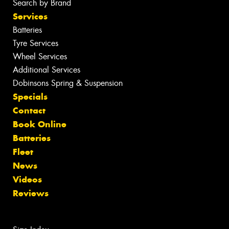
Search by Brand
Services
Batteries
Tyre Services
Wheel Services
Additional Services
Dobinsons Spring & Suspension
Specials
Contact
Book Online
Batteries
Fleet
News
Videos
Reviews