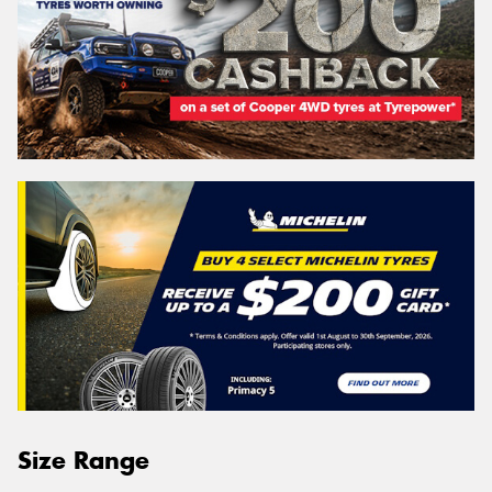
Size Range