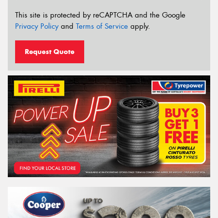
This site is protected by reCAPTCHA and the Google
Privacy Policy
and
Terms of Service
apply.
Request Quote