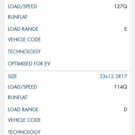
127Q
E
33x12.5R17
114Q
D