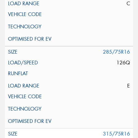
C
285/75R16
126Q
E
315/75R16