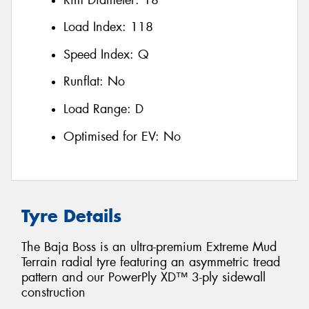
Load Index:
118
Speed Index:
Q
Runflat:
No
Load Range:
D
Optimised for EV:
No
Tyre Details
The Baja Boss is an ultra-premium Extreme Mud
Terrain radial tyre featuring an asymmetric tread
pattern and our PowerPly XD™ 3-ply sidewall
construction