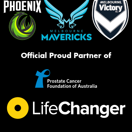
Official Proud Partner of