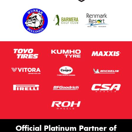
Official Platinum Partner of