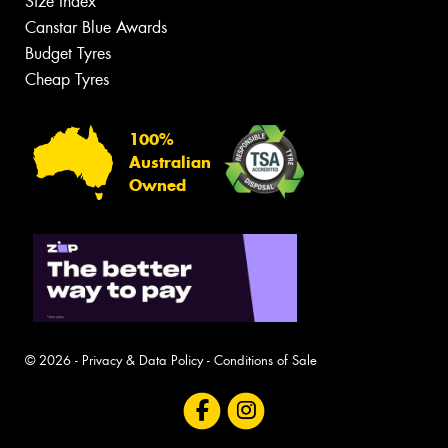
Size Index
Canstar Blue Awards
Budget Tyres
Cheap Tyres
100%
Australian
Owned
© 2026 -
Privacy & Data Policy
-
Conditions of Sale