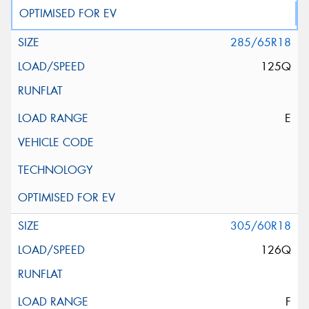
285/65R18
125Q
E
305/60R18
126Q
F