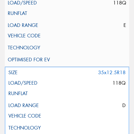
118Q
E
35x12.5R18
118Q
D