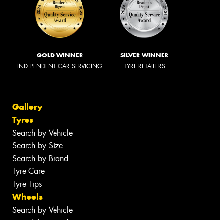
GOLD WINNER
SILVER WINNER
INDEPENDENT CAR SERVICING
TYRE RETAILERS
Gallery
Tyres
Search by Vehicle
Search by Size
Search by Brand
Tyre Care
Tyre Tips
Wheels
Search by Vehicle