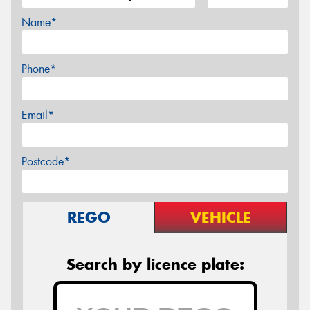
Name*
Phone*
Email*
Postcode*
REGO
VEHICLE
Search by licence plate: