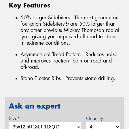
Key Features
50% Larger Sidebiters - The next generation
four-pitch Sidebiters® are 50% larger than
any other previous Mickey Thompson radial
tyre, giving you improved off-road traction
in extreme conditions.
Asymmetrical Tread Pattern - Reduces noise
and improves traction, both on-road and
off-road.
Stone Ejector Ribs - Prevents stone drilling.
Ask an expert
Size*
Quantity