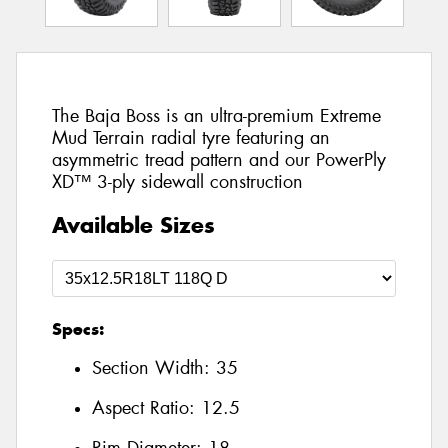
The Baja Boss is an ultra-premium Extreme
Mud Terrain radial tyre featuring an
asymmetric tread pattern and our PowerPly
XD™ 3-ply sidewall construction
Available Sizes
Specs:
Section Width:
35
Aspect Ratio:
12.5
Rim Diameter:
18