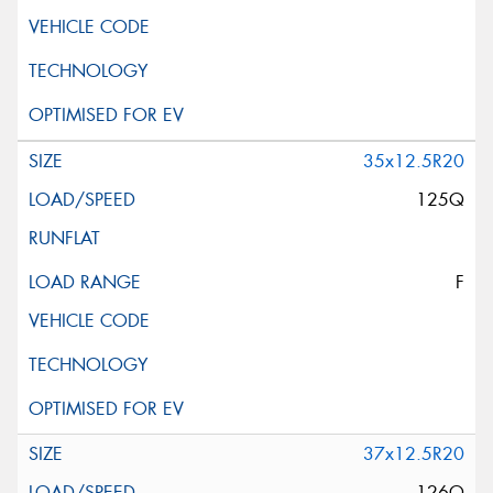
35x12.5R20
125Q
F
37x12.5R20
126Q