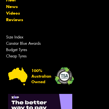
Fleet
News
Videos
Reviews
Size Index
Canstar Blue Awards
Budget Tyres
Cheap Tyres
100%
Australian
Owned