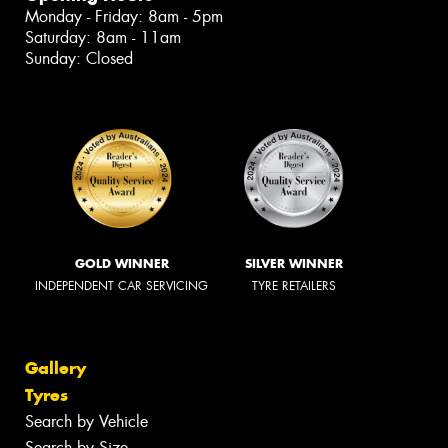
Monday - Friday: 8am - 5pm
Saturday: 8am - 11am
Sunday: Closed
GOLD WINNER
SILVER WINNER
INDEPENDENT CAR SERVICING
TYRE RETAILERS
Gallery
Tyres
Search by Vehicle
Search by Size