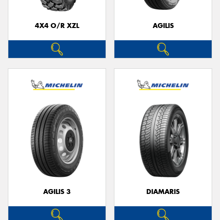
4X4 O/R XZL
AGILIS
AGILIS 3
DIAMARIS