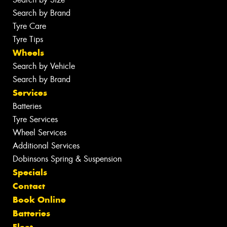
Search by Brand
Tyre Care
Tyre Tips
Wheels
Search by Vehicle
Search by Brand
Services
Batteries
Tyre Services
Wheel Services
Additional Services
Dobinsons Spring & Suspension
Specials
Contact
Book Online
Batteries