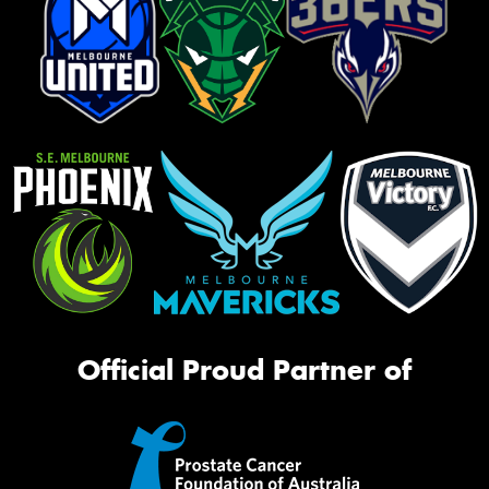
Official Proud Partner of