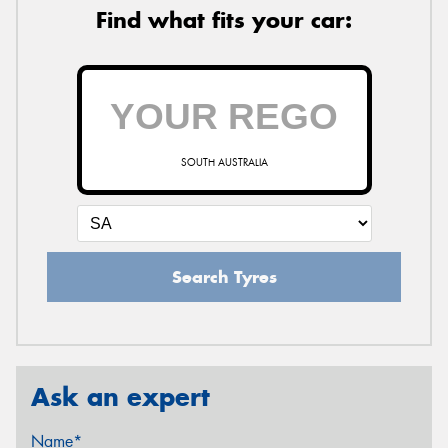
Find what fits your car:
SOUTH AUSTRALIA
Search Tyres
Ask an expert
Name*