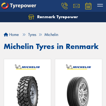
Renmark Tyrepower
Home
Tyres
Michelin
Michelin Tyres in Renmark