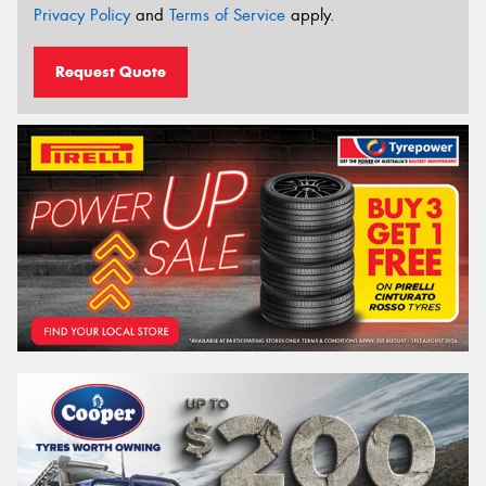
Privacy Policy
and
Terms of Service
apply.
Request Quote