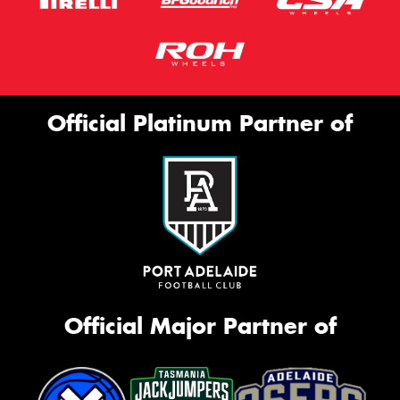
Official Platinum Partner of
Official Major Partner of