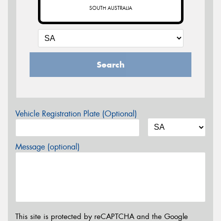
SOUTH AUSTRALIA
Search
Vehicle Registration Plate (Optional)
Message (optional)
This site is protected by reCAPTCHA and the Google