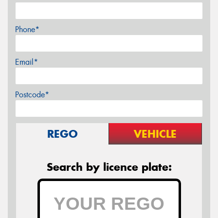
Phone*
Email*
Postcode*
REGO
VEHICLE
Search by licence plate: