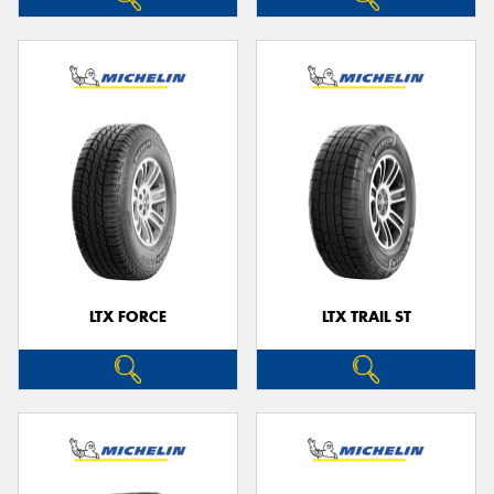
LTX FORCE
LTX TRAIL ST