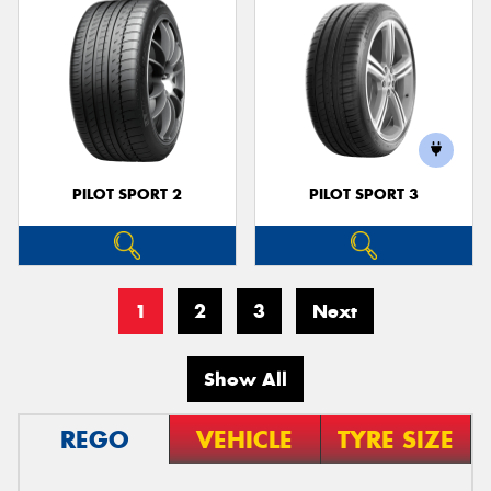
PILOT SPORT 2
PILOT SPORT 3
1
2
3
Next
Show All
REGO
VEHICLE
TYRE SIZE