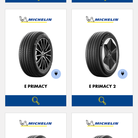
E PRIMACY
E PRIMACY 2