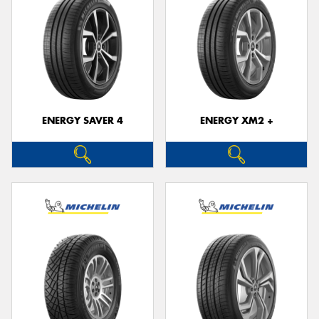
ENERGY SAVER 4
ENERGY XM2 +