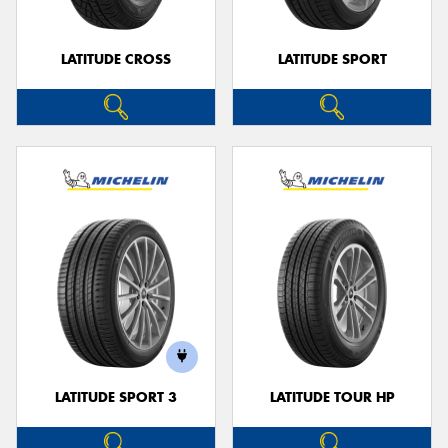
LATITUDE CROSS
LATITUDE SPORT
LATITUDE SPORT 3
LATITUDE TOUR HP