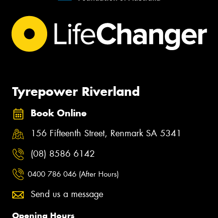
Tyrepower Riverland
Book Online
156 Fifteenth Street, Renmark SA 5341
(08) 8586 6142
0400 786 046 (After Hours)
Send us a message
Opening Hours