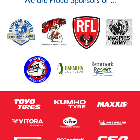
We are Proud Sponsors of ...