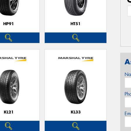
HP91
HT51
A
Na
Ph
KL21
KL33
Em