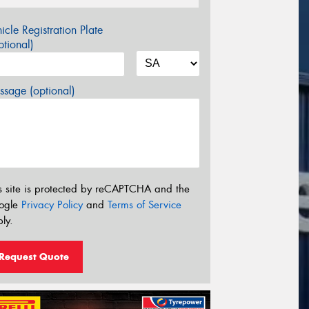
icle Registration Plate
tional)
sage (optional)
s site is protected by reCAPTCHA and the
ogle
Privacy Policy
and
Terms of Service
ly.
Request Quote