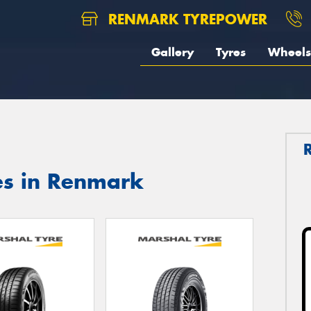
RENMARK TYREPOWER
Gallery
Tyres
Wheels
es in Renmark