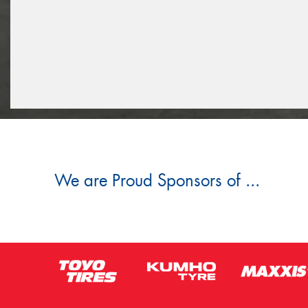
We are Proud Sponsors of ...