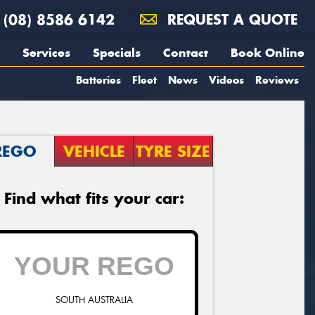
(08) 8586 6142
REQUEST A QUOTE
Services
Specials
Contact
Book Online
Batteries
Fleet
News
Videos
Reviews
REGO
VEHICLE
TYRE SIZE
Find what fits your car:
SOUTH AUSTRALIA