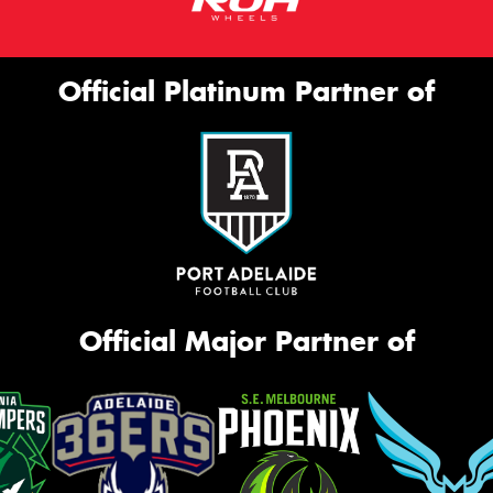
Official Platinum Partner of
Official Major Partner of