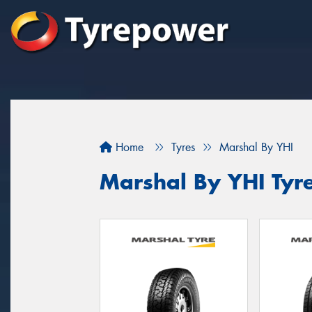
Home
Tyres
Marshal By YHI
Marshal By YHI Tyr