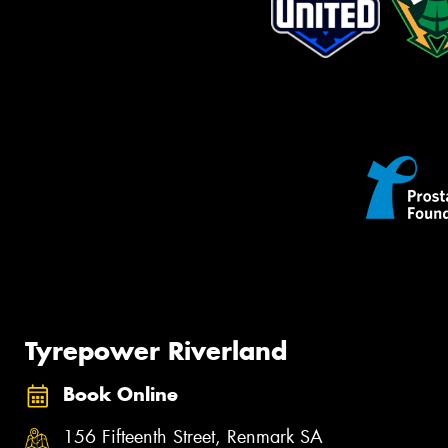
Tyrepower Riverland
Book Online
156 Fifteenth Street, Renmark SA