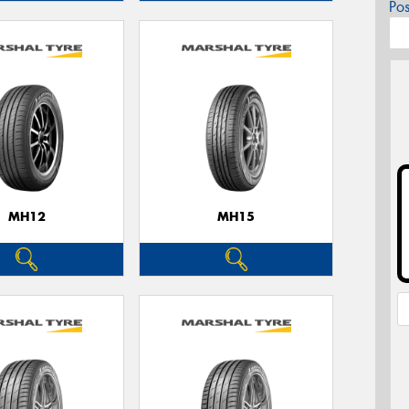
Po
MH12
MH15