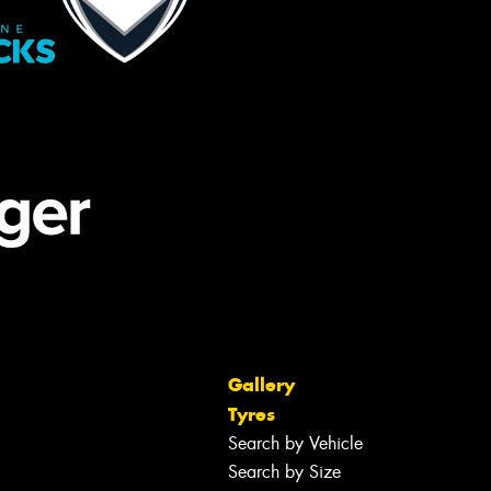
Gallery
Tyres
Search by Vehicle
Search by Size