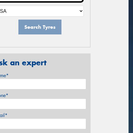
Search Tyres
sk an expert
me*
one*
ail*