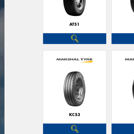
AT51
KC53