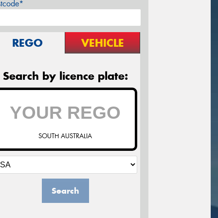
stcode*
REGO
VEHICLE
Search by licence plate:
SOUTH AUSTRALIA
Search