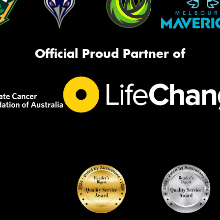
Official Proud Partner of