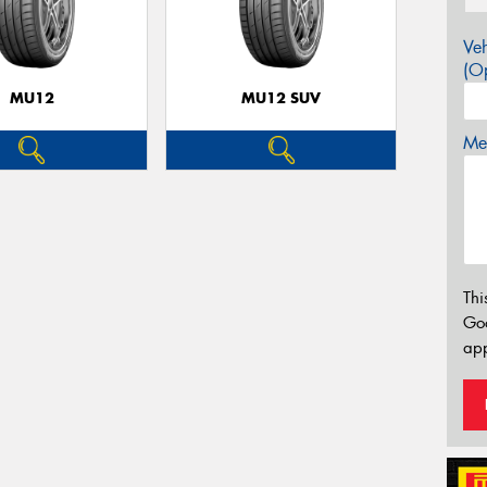
Veh
(Op
MU12
MU12 SUV
Mes
Thi
Go
app