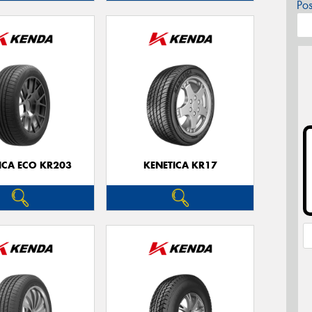
Po
ICA ECO KR203
KENETICA KR17