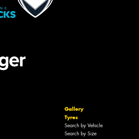
Gallery
Tyres
Search by Vehicle
Search by Size