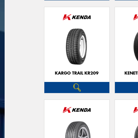
KARGO TRAIL KR209
KENET