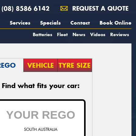
(08) 8586 6142
REQUEST A QUOTE
Services
Specials
Contact
Book Online
Batteries
Fleet
News
Videos
Reviews
REGO
VEHICLE
TYRE SIZE
Find what fits your car:
SOUTH AUSTRALIA