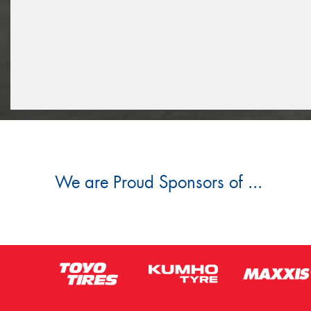
We are Proud Sponsors of ...