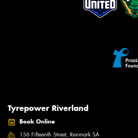
Tyrepower Riverland
Book Online
156 Fifteenth Street, Renmark SA