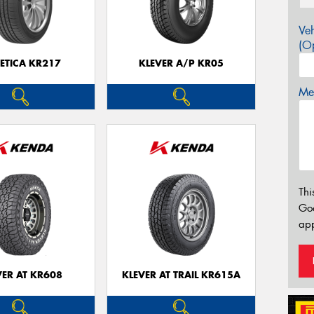
Veh
(Op
ETICA KR217
KLEVER A/P KR05
Mes
Thi
Go
app
VER AT KR608
KLEVER AT TRAIL KR615A