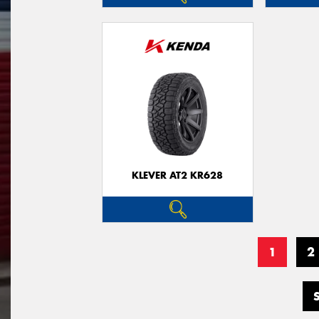
KLEVER AT2 KR628
1
2