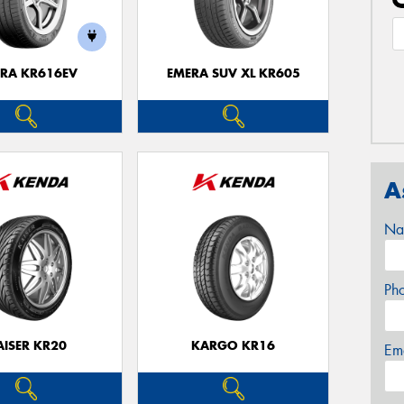
RA KR616EV
EMERA SUV XL KR605
A
Na
Ph
AISER KR20
KARGO KR16
Em