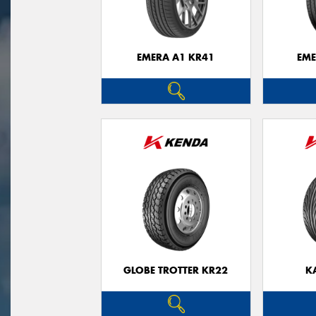
EMERA A1 KR41
EME
GLOBE TROTTER KR22
K