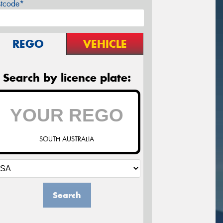
stcode*
REGO
VEHICLE
Search by licence plate:
SOUTH AUSTRALIA
Search