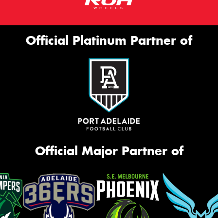
Official Platinum Partner of
Official Major Partner of