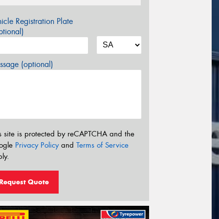
icle Registration Plate
tional)
sage (optional)
s site is protected by reCAPTCHA and the
ogle
Privacy Policy
and
Terms of Service
ly.
Request Quote