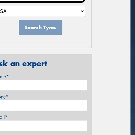
Search Tyres
sk an expert
me*
one*
ail*