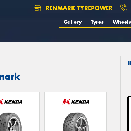
RENMARK TYREPOWER
Gallery
Tyres
Wheels
nmark