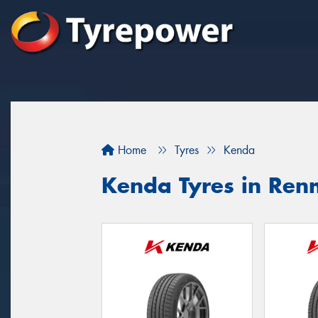
Home
Tyres
Kenda
Kenda Tyres in Re