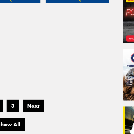
3
Next
Show All