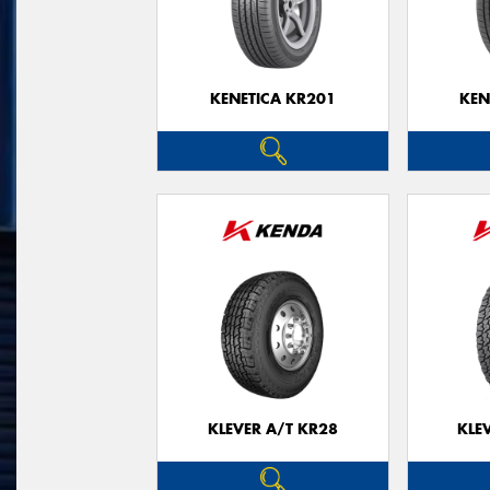
KENETICA KR201
KEN
KLEVER A/T KR28
KLE