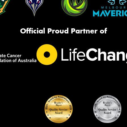
Official Proud Partner of