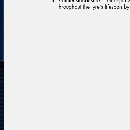
3-dimensional sipe - Full depth 
throughout the tyre's lifespan b