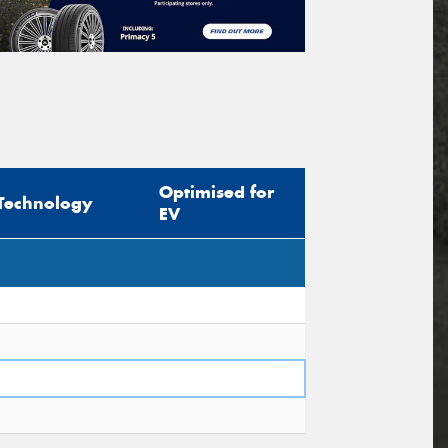
Optimised for
Technology
EV