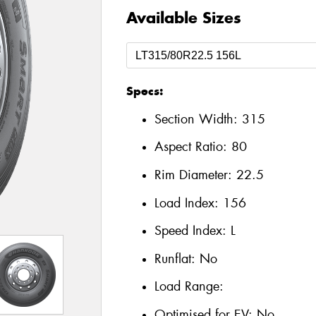
Available Sizes
Specs:
Section Width:
315
Aspect Ratio:
80
Rim Diameter:
22.5
Load Index:
156
Speed Index:
L
Runflat:
No
Load Range:
Optimised for EV:
No