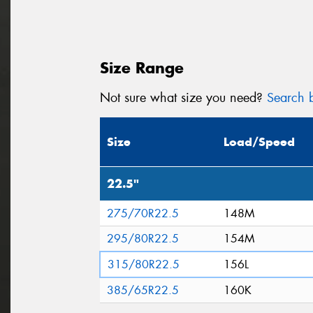
Size Range
Not sure what size you need?
Search b
Size
Load/Speed
22.5"
275/70R22.5
148M
295/80R22.5
154M
315/80R22.5
156L
385/65R22.5
160K