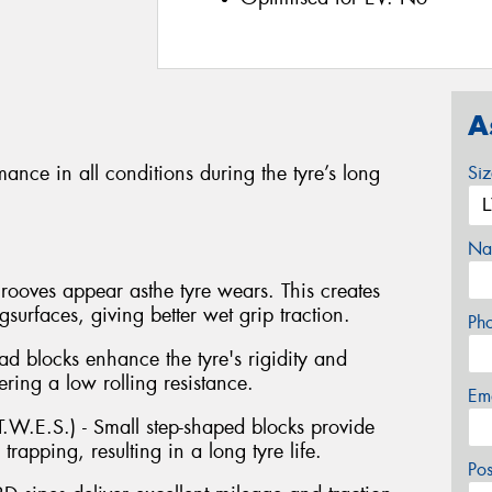
A
ance in all conditions during the tyre’s long
Si
Na
ooves appear asthe tyre wears. This creates
urfaces, giving better wet grip traction.
Ph
ad blocks enhance the tyre's rigidity and
ring a low rolling resistance.
Em
.W.E.S.) - Small step-shaped blocks provide
rapping, resulting in a long tyre life.
Po