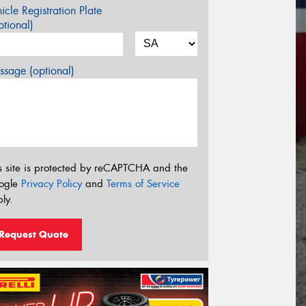
icle Registration Plate
tional)
sage (optional)
s site is protected by reCAPTCHA and the
ogle
Privacy Policy
and
Terms of Service
ly.
Request Quote