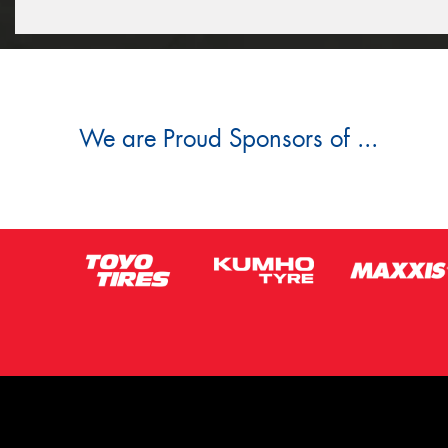
We are Proud Sponsors of ...