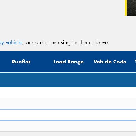
y vehicle
, or contact us using the form above.
Runflat
Load Range
Vehicle Code