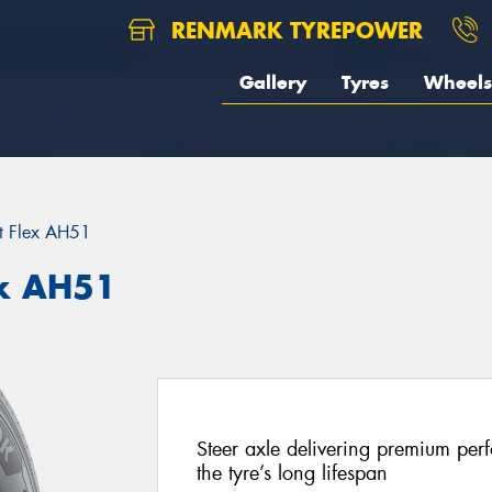
RENMARK TYREPOWER
Gallery
Tyres
Wheels
t Flex AH51
x AH51
Steer axle delivering premium perf
the tyre’s long lifespan