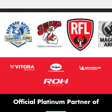
Official Platinum Partner of