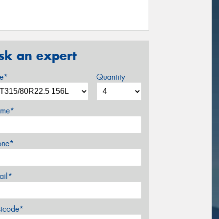
sk an expert
ze*
Quantity
me*
one*
ail*
stcode*