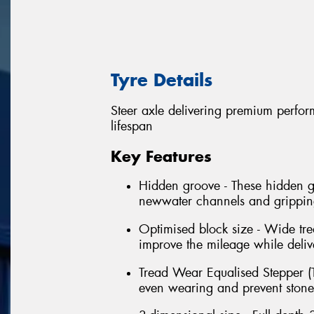
Tyre Details
Steer axle delivering premium perform
lifespan
Key Features
Hidden groove - These hidden gr
newwater channels and grippings
Optimised block size - Wide tre
improve the mileage while delive
Tread Wear Equalised Stepper (T
even wearing and prevent stone t