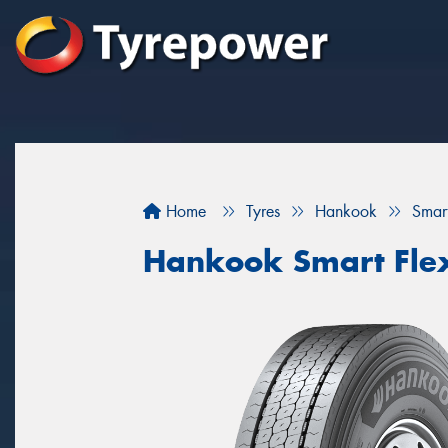
Home
Tyres
Hankook
Smar
Hankook Smart Fle