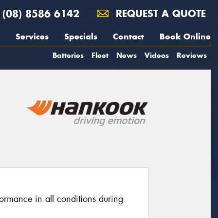
(08) 8586 6142
REQUEST A QUOTE
Services
Specials
Contact
Book Online
Batteries
Fleet
News
Videos
Reviews
ormance in all conditions during