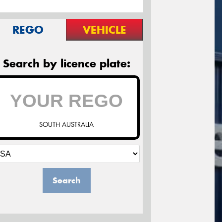
REGO
VEHICLE
Search by licence plate:
SOUTH AUSTRALIA
Search