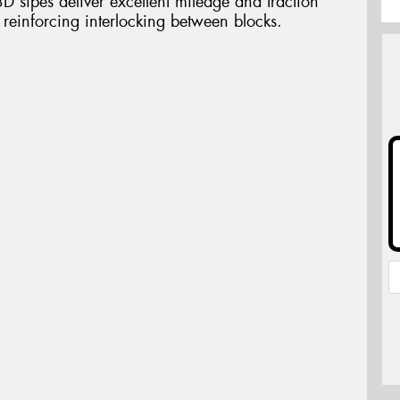
3D sipes deliver excellent mileage and traction
y reinforcing interlocking between blocks.