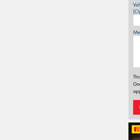
Veh
(Op
Mes
Thi
Go
app