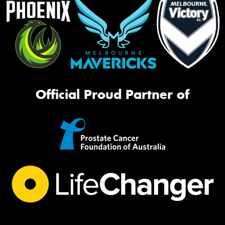
Official Proud Partner of