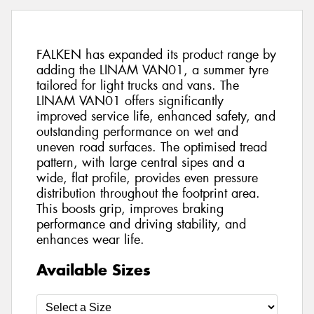
FALKEN has expanded its product range by
adding the LINAM VAN01, a summer tyre
tailored for light trucks and vans. The
LINAM VAN01 offers significantly
improved service life, enhanced safety, and
outstanding performance on wet and
uneven road surfaces. The optimised tread
pattern, with large central sipes and a
wide, flat profile, provides even pressure
distribution throughout the footprint area.
This boosts grip, improves braking
performance and driving stability, and
enhances wear life.
Available Sizes