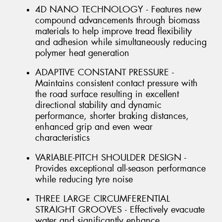
4D NANO TECHNOLOGY - Features new
compound advancements through biomass
materials to help improve tread flexibility
and adhesion while simultaneously reducing
polymer heat generation
ADAPTIVE CONSTANT PRESSURE -
Maintains consistent contact pressure with
the road surface resulting in excellent
directional stability and dynamic
performance, shorter braking distances,
enhanced grip and even wear
characteristics
VARIABLE-PITCH SHOULDER DESIGN -
Provides exceptional all-season performance
while reducing tyre noise
THREE LARGE CIRCUMFERENTIAL
STRAIGHT GROOVES - Effectively evacuate
water and significantly enhance