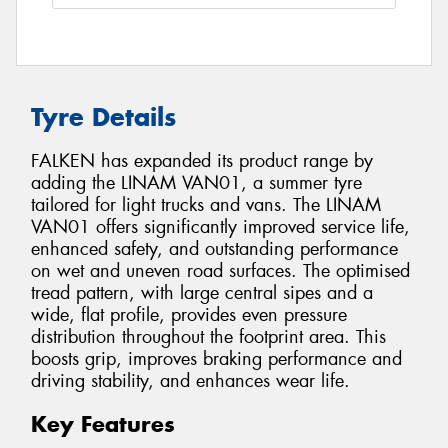
Tyre Details
FALKEN has expanded its product range by
adding the LINAM VAN01, a summer tyre
tailored for light trucks and vans. The LINAM
VAN01 offers significantly improved service life,
enhanced safety, and outstanding performance
on wet and uneven road surfaces. The optimised
tread pattern, with large central sipes and a
wide, flat profile, provides even pressure
distribution throughout the footprint area. This
boosts grip, improves braking performance and
driving stability, and enhances wear life.
Key Features