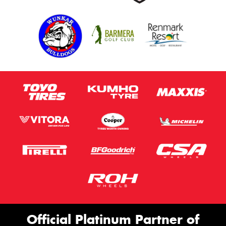
Official Platinum Partner of