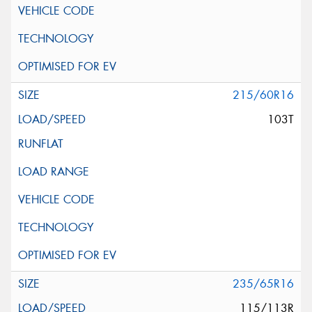
215/60R16
103T
235/65R16
115/113R