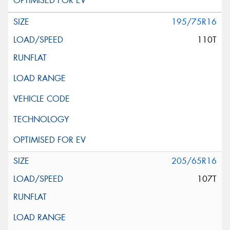
195/75R16
110T
205/65R16
107T