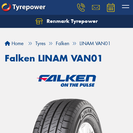
Renmark Tyrepower
Home
Tyres
Falken
LINAM VAN01
Falken LINAM VAN01