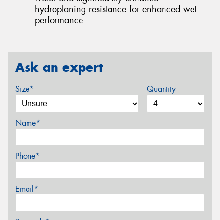
hydroplaning resistance for enhanced wet
performance
Ask an expert
Size*
Quantity
Name*
Phone*
Email*