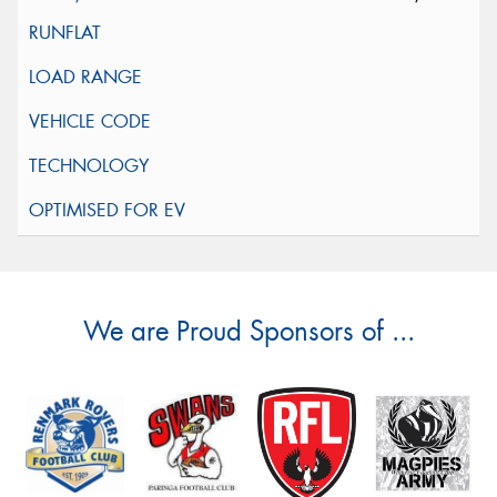
We are Proud Sponsors of ...