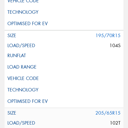
195/70R15
104S
205/65R15
102T