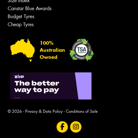
Size Index
Canstar Blue Awards
Budget Tyres
Cheap Tyres
100%
Australian
Owned
© 2026 -
Privacy & Data Policy
-
Conditions of Sale