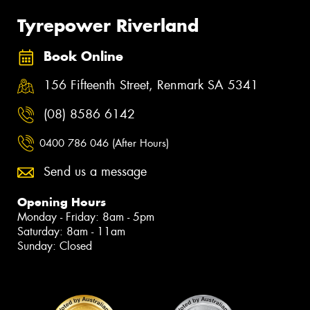
Tyrepower Riverland
Book Online
156 Fifteenth Street, Renmark SA 5341
(08) 8586 6142
0400 786 046 (After Hours)
Send us a message
Opening Hours
Monday - Friday: 8am - 5pm
Saturday: 8am - 11am
Sunday: Closed