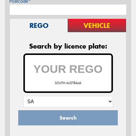
Postcode*
REGO
VEHICLE
Search by licence plate:
SOUTH AUSTRALIA
Search