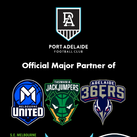
Official Major Partner of