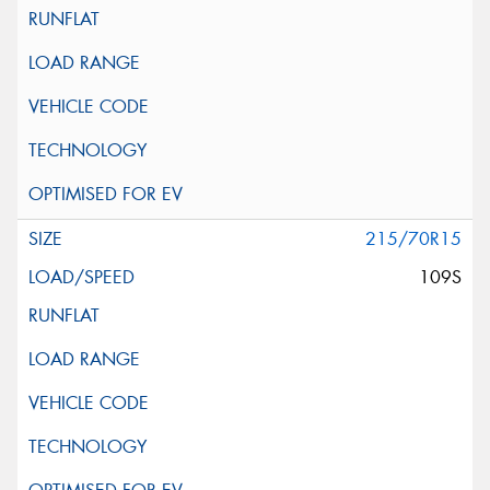
215/70R15
109S