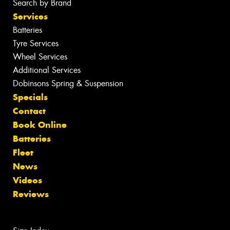
Search by Brand
Services
Batteries
Tyre Services
Wheel Services
Additional Services
Dobinsons Spring & Suspension
Specials
Contact
Book Online
Batteries
Fleet
News
Videos
Reviews