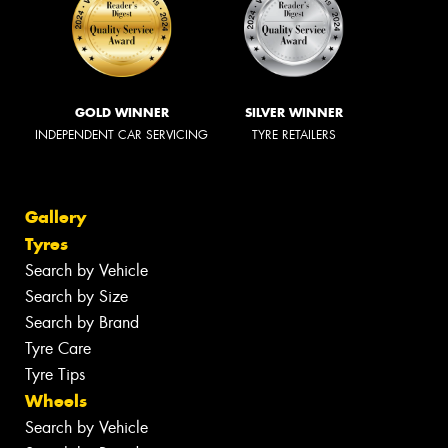
GOLD WINNER
SILVER WINNER
INDEPENDENT CAR SERVICING
TYRE RETAILERS
Gallery
Tyres
Search by Vehicle
Search by Size
Search by Brand
Tyre Care
Tyre Tips
Wheels
Search by Vehicle