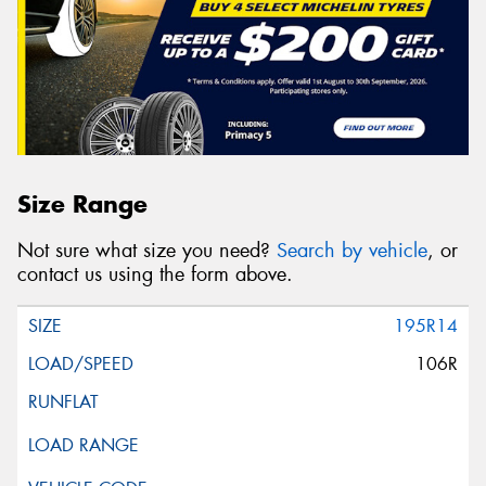
Size Range
Not sure what size you need?
Search by vehicle
, or
contact us using the form above.
195R14
106R