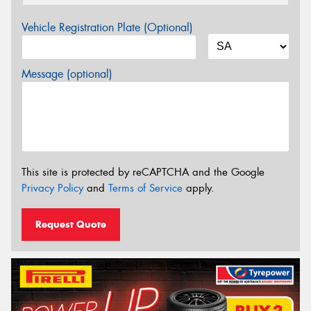
Vehicle Registration Plate (Optional)
Message (optional)
This site is protected by reCAPTCHA and the Google
Privacy Policy
and
Terms of Service
apply.
Request Quote