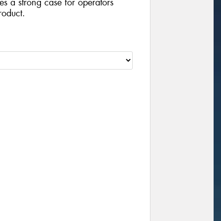
ides a strong case for operators
roduct.