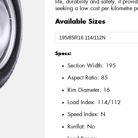
life, durability and safety, it prov
seeking a low cost per kilometre p
Available Sizes
Specs:
Section Width:
195
Aspect Ratio:
85
Rim Diameter:
16
Load Index:
114/112
Speed Index:
N
Runflat:
No