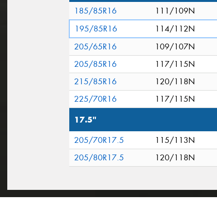
185/85R16
111/109N
195/85R16
114/112N
205/65R16
109/107N
205/85R16
117/115N
215/85R16
120/118N
225/70R16
117/115N
17.5"
205/70R17.5
115/113N
205/80R17.5
120/118N