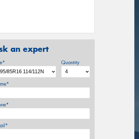
sk an expert
ze*
Quantity
me*
one*
ail*