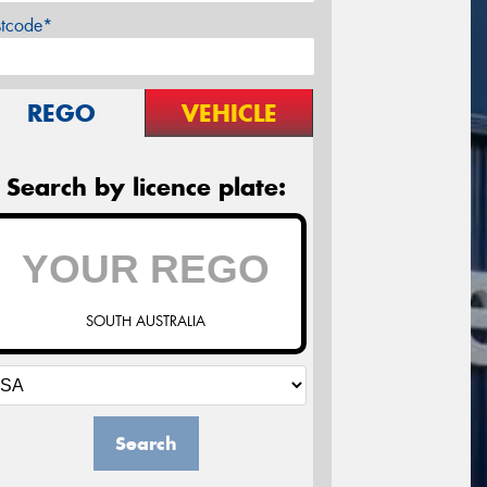
stcode*
REGO
VEHICLE
Search by licence plate:
SOUTH AUSTRALIA
Search