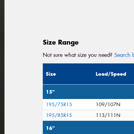
Size Range
Not sure what size you need?
Search b
Size
Load/Speed
15"
195/75R15
109/107N
195/85R15
113/111N
16"