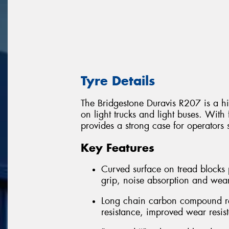
Tyre Details
The Bridgestone Duravis R207 is a hi
on light trucks and light buses. With 
provides a strong case for operators 
Key Features
Curved surface on tread blocks 
grip, noise absorption and wea
Long chain carbon compound rein
resistance, improved wear resis