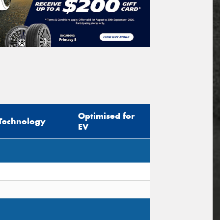
Optimised for
Technology
EV