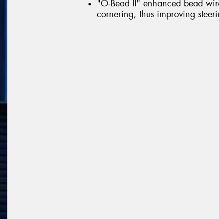
"O-Bead II" enhanced bead wire 
cornering, thus improving steerin