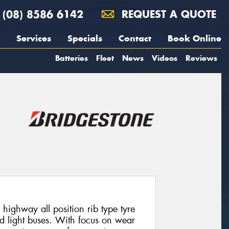
(08) 8586 6142
REQUEST A QUOTE
Services
Specials
Contact
Book Online
Batteries
Fleet
News
Videos
Reviews
highway all position rib type tyre
nd light buses. With focus on wear