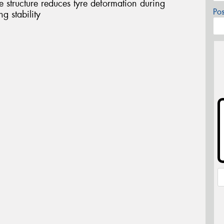
structure reduces tyre deformation during
Po
g stability