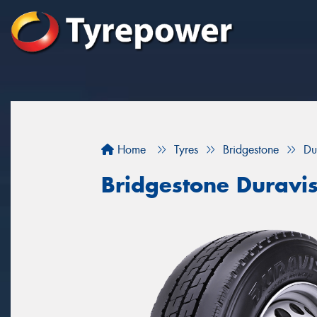
Home
Tyres
Bridgestone
Du
Bridgestone Duravi