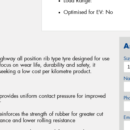
Load Range:
Optimised for EV:
No
A
ghway all position rib type tyre designed for use
Si
focus on wear life, durability and safety, it
seeking a low cost per kilometre product.
Na
provides uniform contact pressure for improved
Ph
r
forces the strength of rubber for greater cut
Em
tance and lower rolling resistance