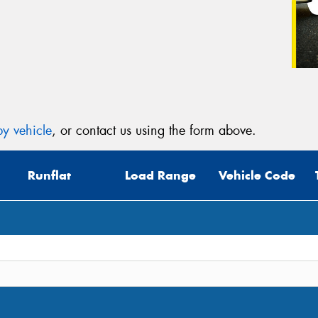
y vehicle
, or contact us using the form above.
Runflat
Load Range
Vehicle Code