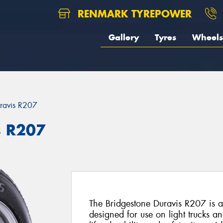
RENMARK TYREPOWER
Gallery
Tyres
Wheels
ravis R207
s R207
The Bridgestone Duravis R207 is a 
designed for use on light trucks a