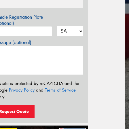
icle Registration Plate
tional)
sage (optional)
s site is protected by reCAPTCHA and the
ogle
Privacy Policy
and
Terms of Service
ly.
Request Quote