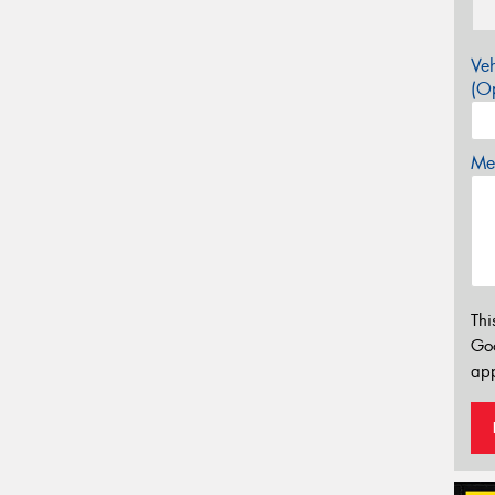
Veh
(Op
Mes
Thi
Go
app